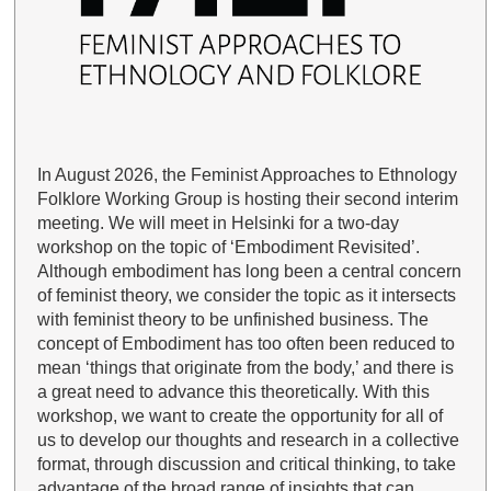
In August 2026, the Feminist Approaches to Ethnology
Folklore Working Group is hosting their second interim
meeting. We will meet in Helsinki for a two-day
workshop on the topic of ‘Embodiment Revisited’.
Although embodiment has long been a central concern
of feminist theory, we consider the topic as it intersects
with feminist theory to be unfinished business. The
concept of Embodiment has too often been reduced to
mean ‘things that originate from the body,’ and there is
a great need to advance this theoretically. With this
workshop, we want to create the opportunity for all of
us to develop our thoughts and research in a collective
format, through discussion and critical thinking, to take
advantage of the broad range of insights that can