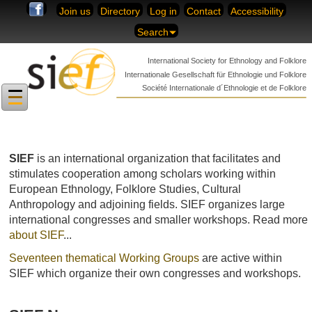
Skip to content
Join us
Directory
Log in
Contact
Accessibility
Search
International Society for
Ethnology and Folklore
Internationale Gesellschaft für
Ethnologie und Folklore
Société Internationale
d´Ethnologie et de Folklore
SIEF
is an international organization that facilitates and
stimulates cooperation among scholars working within
European Ethnology, Folklore Studies, Cultural
Anthropology and adjoining fields. SIEF organizes large
international congresses and smaller workshops. Read more
about
SIEF
...
Seventeen thematical Working Groups
are active within
SIEF
which organize their own congresses and workshops.