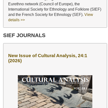
Eurethno network (Council of Europe), the
International Society for Ethnology and Folklore (SIEF)
and the French Society for Ethnology (SEF).
View
details >>
SIEF JOURNALS
New Issue of Cultural Analysis, 24:1
(2026)