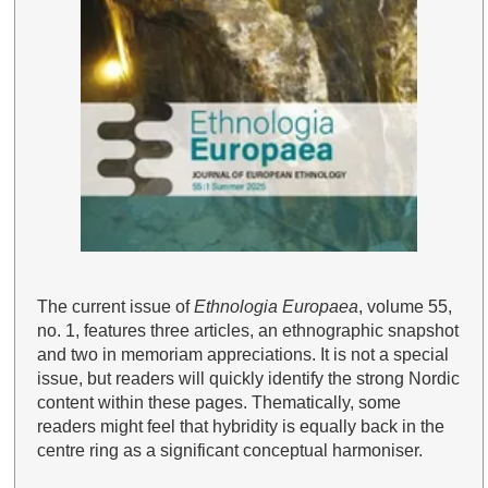
The current issue of
Ethnologia Europaea
, volume 55,
no. 1, features three articles, an ethnographic snapshot
and two in memoriam appreciations. It is not a special
issue, but readers will quickly identify the strong Nordic
content within these pages. Thematically, some
readers might feel that hybridity is equally back in the
centre ring as a significant conceptual harmoniser.