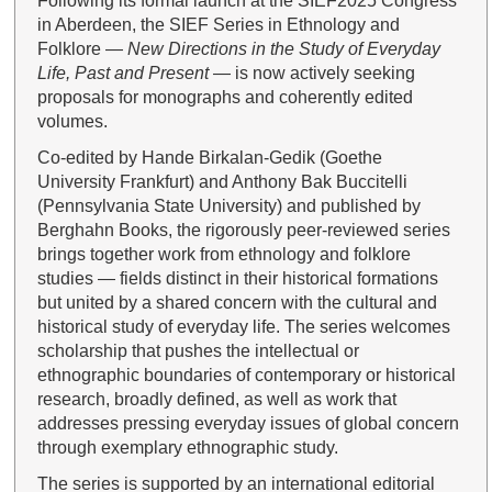
Following its formal launch at the SIEF2025 Congress
in Aberdeen, the SIEF Series in Ethnology and
Folklore —
New Directions in the Study of Everyday
Life, Past and Present
— is now actively seeking
proposals for monographs and coherently edited
volumes.
Co-edited by Hande Birkalan-Gedik (Goethe
University Frankfurt) and Anthony Bak Buccitelli
(Pennsylvania State University) and published by
Berghahn Books, the rigorously peer-reviewed series
brings together work from ethnology and folklore
studies — fields distinct in their historical formations
but united by a shared concern with the cultural and
historical study of everyday life. The series welcomes
scholarship that pushes the intellectual or
ethnographic boundaries of contemporary or historical
research, broadly defined, as well as work that
addresses pressing everyday issues of global concern
through exemplary ethnographic study.
The series is supported by an international editorial