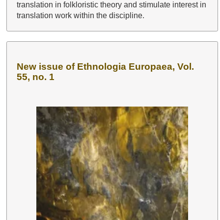
translation in folkloristic theory and stimulate interest in
translation work within the discipline.
New issue of Ethnologia Europaea, Vol.
55, no. 1