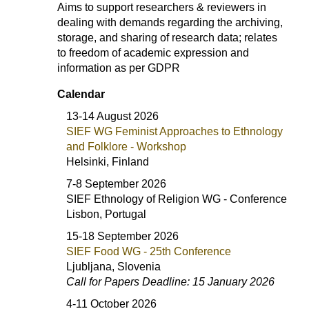
Aims to support researchers & reviewers in
dealing with demands regarding the archiving,
storage, and sharing of research data; relates
to freedom of academic expression and
information as per GDPR
Calendar
13-14 August 2026
SIEF WG Feminist Approaches to Ethnology
and Folklore - Workshop
Helsinki, Finland
7-8 September 2026
SIEF Ethnology of Religion WG - Conference
Lisbon, Portugal
15-18 September 2026
SIEF Food WG - 25th Conference
Ljubljana, Slovenia
Call for Papers Deadline: 15 January 2026
4-11 October 2026