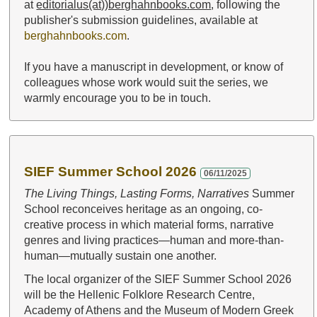
at
editorialus(at))berghahnbooks.com
, following the
publisher's submission guidelines, available at
berghahnbooks.com
.
If you have a manuscript in development, or know of
colleagues whose work would suit the series, we
warmly encourage you to be in touch.
SIEF Summer School 2026
06/11/2025
The Living Things, Lasting Forms, Narratives
Summer
School reconceives heritage as an ongoing, co-
creative process in which material forms, narrative
genres and living practices—human and more-than-
human—mutually sustain one another.
The local organizer of the SIEF Summer School 2026
will be the Hellenic Folklore Research Centre,
Academy of Athens and the Museum of Modern Greek