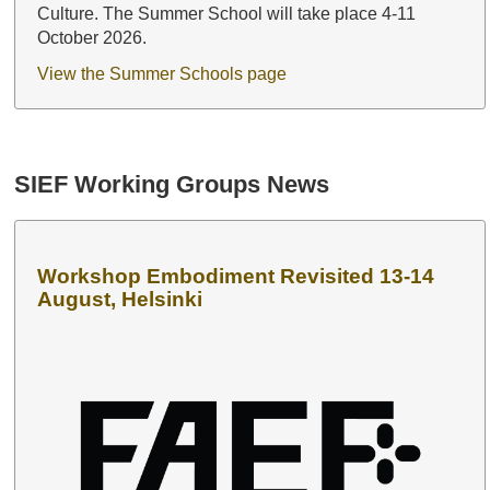
Culture. The Summer School will take place 4-11
October 2026.
View the Summer Schools page
SIEF Working Groups News
Workshop Embodiment Revisited 13-14
August, Helsinki