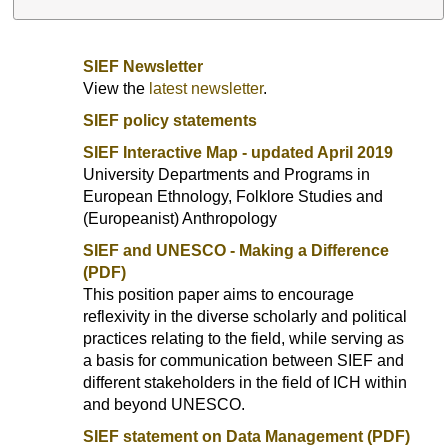
SIEF Newsletter
View the
latest newsletter
.
SIEF policy statements
SIEF Interactive Map - updated April 2019
University Departments and Programs in
European Ethnology, Folklore Studies and
(Europeanist) Anthropology
SIEF and UNESCO - Making a Difference
(PDF)
This position paper aims to encourage
reflexivity in the diverse scholarly and political
practices relating to the field, while serving as
a basis for communication between SIEF and
different stakeholders in the field of ICH within
and beyond UNESCO.
SIEF statement on Data Management (PDF)