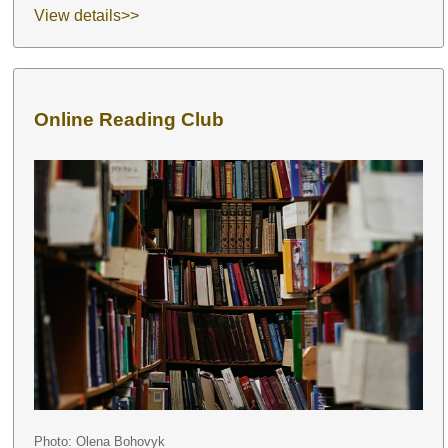
View details>>
Online Reading Club
Photo: Olena Bohovyk