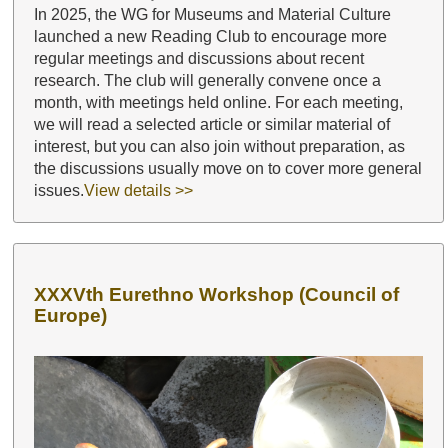
In 2025, the WG for Museums and Material Culture
launched a new Reading Club to encourage more
regular meetings and discussions about recent
research. The club will generally convene once a
month, with meetings held online. For each meeting,
we will read a selected article or similar material of
interest, but you can also join without preparation, as
the discussions usually move on to cover more general
issues.
View details >>
XXXVth Eurethno Workshop (Council of
Europe)