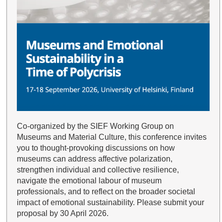
Co-organized by the SIEF Working Group on
Museums and Material Culture, this conference invites
you to thought-provoking discussions on how
museums can address affective polarization,
strengthen individual and collective resilience,
navigate the emotional labour of museum
professionals, and to reflect on the broader societal
impact of emotional sustainability. Please submit your
proposal by 30 April 2026.