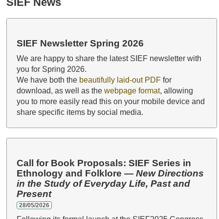
SIEF News
SIEF Newsletter Spring 2026
We are happy to share the latest SIEF newsletter with
you for Spring 2026.
We have both the
beautifully laid-out PDF
for
download, as well as the
webpage format
, allowing
you to more easily read this on your mobile device and
share specific items by social media.
Call for Book Proposals: SIEF Series in
Ethnology and Folklore —
New Directions
in the Study of Everyday Life, Past and
Present
28/05/2026