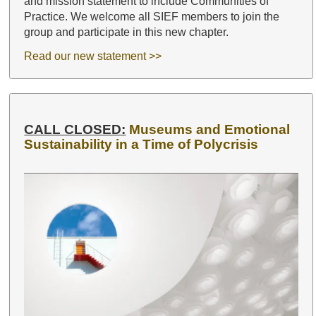
and mission statement to include Communities of
Practice. We welcome all SIEF members to join the
group and participate in this new chapter.
Read our new statement >>
CALL CLOSED:
Museums and Emotional
Sustainability in a Time of Polycrisis