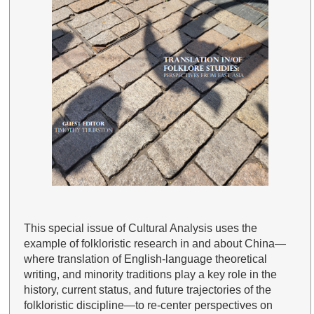
This special issue of Cultural Analysis uses the
example of folkloristic research in and about China—
where translation of English-language theoretical
writing, and minority traditions play a key role in the
history, current status, and future trajectories of the
folkloristic discipline—to re-center perspectives on