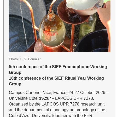
Photo: L. S. Fournier
5th conference of the SIEF Francophone Working
Group
16th conference of the SIEF Ritual Year Working
Group
Campus Carlone, Nice, France, 24-27 October 2026 –
Université Côte d’Azur – LAPCOS UPR 7278.
Organized by the LAPCOS UPR 7278 research unit
and the department of ethnology-anthropology of the
Côte d’Azur University, together with the FER-