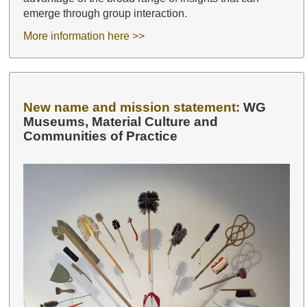
emerge through group interaction.
More information here >>
New name and mission statement:
WG
Museums, Material Culture and
Communities of Practice