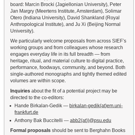
board: Marcin Brocki (Jagiellonian University), Peter
Jan Margry (Meertens Institute, Amsterdam), Solimar
Otero (Indiana University), David Shankland (Royal
Anthropological Institute), and Ju Xi (Beijing Normal
University).
We particularly welcome proposals from across SIEF's
working groups and from colleagues whose research
engages everyday life in its full breadth — from
heritage, ritual, and material culture to digital practice,
performance, foodways, community, and beyond. Both
single-authored monographs and tightly themed edited
volumes are within scope.
Inquiries
about the fit of a potential project may be
directed to the co-editors:
Hande Birkalan-Gedik —
birkalan-gedik(at)em.uni-
frankfurt.de
Anthony Bak Buccitelli —
abb2(at))@psu.edu
Formal proposals
should be sent to Berghahn Books