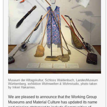
Museum der Alltagskultur, Schloss Waldenbuch, LandesMuseum
Württemberg, exhibition
Wohnwelten & Wohnstudio
, photo taken
by Inkeri Hakamies.
We are pleased to announce that the Working Group
Museums and Material Culture has updated its name