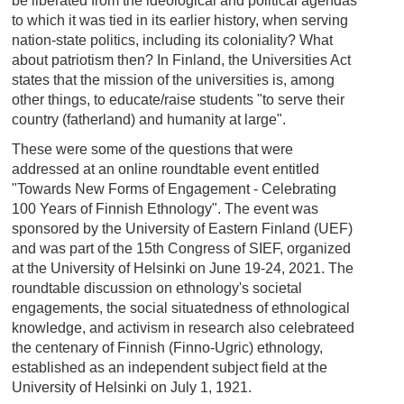
be liberated from the ideological and political agendas
to which it was tied in its earlier history, when serving
nation-state politics, including its coloniality? What
about patriotism then? In Finland, the Universities Act
states that the mission of the universities is, among
other things, to educate/raise students "to serve their
country (fatherland) and humanity at large".
These were some of the questions that were
addressed at an online roundtable event entitled
"Towards New Forms of Engagement - Celebrating
100 Years of Finnish Ethnology". The event was
sponsored by the University of Eastern Finland (UEF)
and was part of the 15th Congress of SIEF, organized
at the University of Helsinki on June 19-24, 2021. The
roundtable discussion on ethnology's societal
engagements, the social situatedness of ethnological
knowledge, and activism in research also celebrateed
the centenary of Finnish (Finno-Ugric) ethnology,
established as an independent subject field at the
University of Helsinki on July 1, 1921.