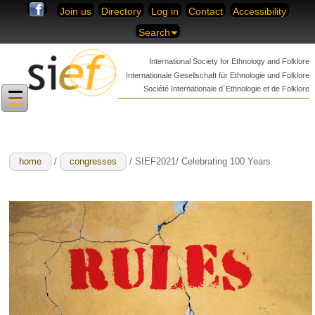
Skip to content
Join us
Directory
Log in
Contact
Accessibility
Search
International Society for
Ethnology and Folklore
Internationale Gesellschaft für
Ethnologie und Folklore
Société Internationale
d´Ethnologie et de Folklore
home
/
congresses
/ SIEF2021/ Celebrating 100 Years