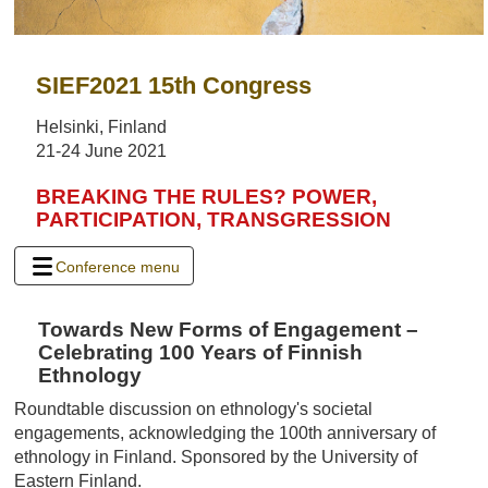
SIEF2021 15th Congress
Helsinki, Finland
21-24 June 2021
BREAKING THE RULES? POWER,
PARTICIPATION, TRANSGRESSION
Conference menu
Towards New Forms of Engagement –
Celebrating 100 Years of Finnish
Ethnology
Roundtable discussion on ethnology's societal
engagements, acknowledging the 100th anniversary of
ethnology in Finland. Sponsored by the University of
Eastern Finland.