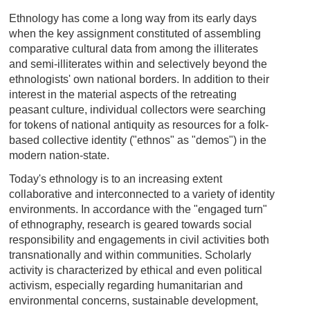
Ethnology has come a long way from its early days
when the key assignment constituted of assembling
comparative cultural data from among the illiterates
and semi-illiterates within and selectively beyond the
ethnologists' own national borders. In addition to their
interest in the material aspects of the retreating
peasant culture, individual collectors were searching
for tokens of national antiquity as resources for a folk-
based collective identity ("ethnos" as "demos") in the
modern nation-state.
Today's ethnology is to an increasing extent
collaborative and interconnected to a variety of identity
environments. In accordance with the "engaged turn"
of ethnography, research is geared towards social
responsibility and engagements in civil activities both
transnationally and within communities. Scholarly
activity is characterized by ethical and even political
activism, especially regarding humanitarian and
environmental concerns, sustainable development,