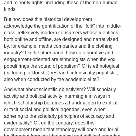
and minority rights, including those of the non-human
kinds.
But how does this historical development
acknowledge the gentrification of the "folk" into middle-
class, reflexively modern consumers whose identities,
both online and offline, are designed and narrativized
by, for example, media companies and the clothing
industry? On the other hand, how collaborative and
engagement-oriented are ethnologists when the vox
populi rings the sound of populism? Or is ethnological
(including folkloristic) research intrinsically populistic,
also when conducted by the academic elite?
And what about scientific objectivism? Will scholarly
activity and political activity intermingle in ways in
which scholarship becomes a handmaiden to explicit
or tacit social and political agendas, even when
adhering to the scholarly principles of accuracy and
evidentiality? Or, on the contrary, does this
development mean that ethnology will once and for all