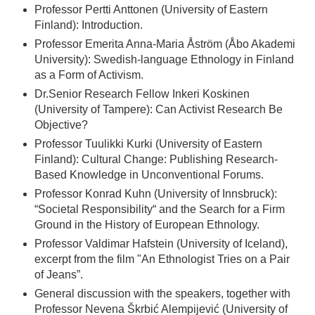
Professor Pertti Anttonen (University of Eastern
Finland): Introduction.
Professor Emerita Anna-Maria Åström (Åbo Akademi
University): Swedish-language Ethnology in Finland
as a Form of Activism.
Dr.Senior Research Fellow Inkeri Koskinen
(University of Tampere): Can Activist Research Be
Objective?
Professor Tuulikki Kurki (University of Eastern
Finland): Cultural Change: Publishing Research-
Based Knowledge in Unconventional Forums.
Professor Konrad Kuhn (University of Innsbruck):
“Societal Responsibility“ and the Search for a Firm
Ground in the History of European Ethnology.
Professor Valdimar Hafstein (University of Iceland),
excerpt from the film "An Ethnologist Tries on a Pair
of Jeans”.
General discussion with the speakers, together with
Professor Nevena Škrbić Alempijević (University of