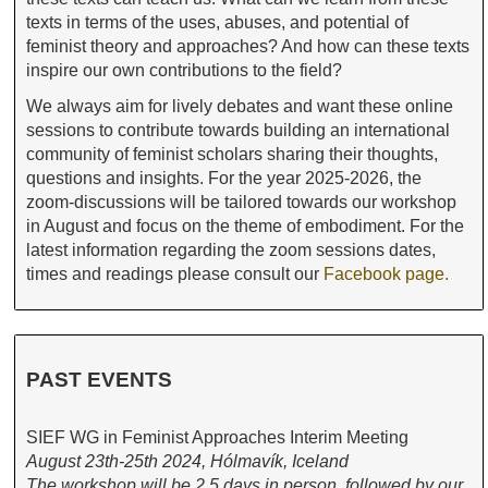
texts in terms of the uses, abuses, and potential of
feminist theory and approaches? And how can these texts
inspire our own contributions to the field?
We always aim for lively debates and want these online
sessions to contribute towards building an international
community of feminist scholars sharing their thoughts,
questions and insights. For the year 2025-2026, the
zoom-discussions will be tailored towards our workshop
in August and focus on the theme of embodiment. For the
latest information regarding the zoom sessions dates,
times and readings please consult our
Facebook page.
PAST EVENTS
SIEF WG in Feminist Approaches Interim Meeting
August 23th-25th 2024, Hólmavík, Iceland
The workshop will be 2.5 days in person, followed by our