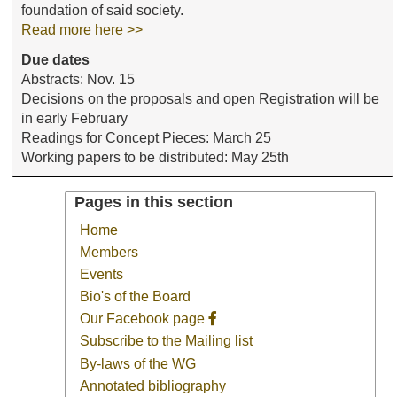
foundation of said society.
Read more here >>
Due dates
Abstracts: Nov. 15
Decisions on the proposals and open Registration will be
in early February
Readings for Concept Pieces: March 25
Working papers to be distributed: May 25th
Pages in this section
Home
Members
Events
Bio's of the Board
Our Facebook page
Subscribe to the Mailing list
By-laws of the WG
Annotated bibliography