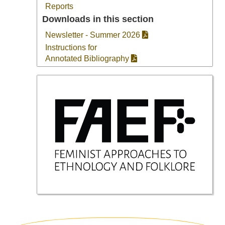
Reports
Downloads in this section
Newsletter - Summer 2026
Instructions for
Annotated Bibliography