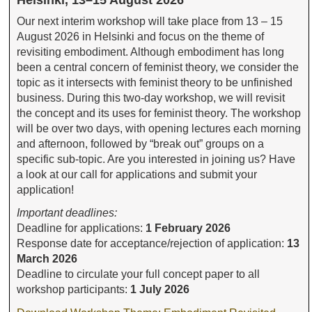
Helsinki, 13–15 August 2026
Our next interim workshop will take place from 13 – 15
August 2026 in Helsinki and focus on the theme of
revisiting embodiment. Although embodiment has long
been a central concern of feminist theory, we consider the
topic as it intersects with feminist theory to be unfinished
business. During this two-day workshop, we will revisit
the concept and its uses for feminist theory. The workshop
will be over two days, with opening lectures each morning
and afternoon, followed by “break out” groups on a
specific sub-topic. Are you interested in joining us? Have
a look at our call for applications and submit your
application!
Important deadlines:
Deadline for applications:
1 February 2026
Response date for acceptance/rejection of application:
13
March 2026
Deadline to circulate your full concept paper to all
workshop participants:
1 July 2026