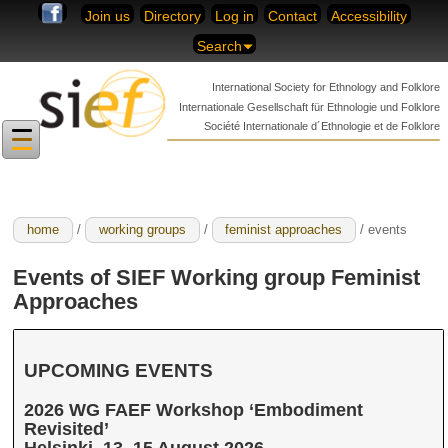
Skip to content
Join us
Directory
Log in
Contact
Accessibility
Search
International Society for
Ethnology and Folklore
Internationale Gesellschaft für
Ethnologie und Folklore
Société Internationale
d´Ethnologie et de Folklore
home
/
working groups
/
feminist approaches
/ events
Events of SIEF Working group Feminist
Approaches
UPCOMING EVENTS
2026 WG FAEF Workshop ‘Embodiment
Revisited’