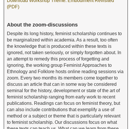
Download Workshop Theme: Embodiment Revisited
(PDF)
About the zoom-discussions
Despite its long history, feminist scholarship continues to
be marginalized within academia. As a result, too often
the knowledge that is produced within these texts is
ignored, not taken seriously, or simply forgotten about. In
an attempt to remedy this process of forgetting and
ignoring, the working group Feminist Approaches to
Ethnology and Folklore hosts online reading sessions via
zoom. Every two months its members come together to
discuss an article that can in some way be considered
seminal for the history, development or state of the art of
feminist scholarship ranging from early work to recent
publications. Readings can focus on feminist theory, but
can also include contributions that exemplify a use of
method or a subject or theme that is particularly relevant
to feminist scholarship. Our discussions focus on what
these texts can teach us. What can we learn from these