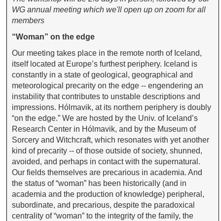
WG annual meeting which we'll open up on zoom for all
members
“Woman” on the edge
Our meeting takes place in the remote north of Iceland,
itself located at Europe’s furthest periphery. Iceland is
constantly in a state of geological, geographical and
meteorological precarity on the edge -- engendering an
instability that contributes to unstable descriptions and
impressions. Hólmavik, at its northern periphery is doubly
“on the edge.” We are hosted by the Univ. of Iceland’s
Research Center in Hólmavik, and by the Museum of
Sorcery and Witchcraft, which resonates with yet another
kind of precarity -- of those outside of society, shunned,
avoided, and perhaps in contact with the supernatural.
Our fields themselves are precarious in academia. And
the status of “woman” has been historically (and in
academia and the production of knowledge) peripheral,
subordinate, and precarious, despite the paradoxical
centrality of “woman” to the integrity of the family, the