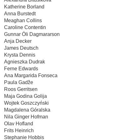
Katherine Borland
Anna Burstedt
Meaghan Collins
Caroline Contentin
Gunnar Óli Dagmararson
Anja Decker
James Deutsch
Krysta Dennis
Agnieszka Dudrak
Ferne Edwards
Ana Margarida Fonseca
Paula Gadže
Roos Gerritsen
Maja Godina Golija
Wojtek Goszczyński
Magdalena Góralska
Nila Ginger Hofman
Olav Hofland
Frits Heinrich
Stephanie Hobbis