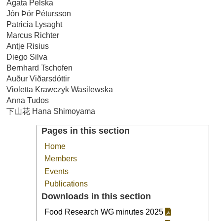
Agata Pelska
Jón Þór Pétursson
Patricia Lysaght
Marcus Richter
Antje Risius
Diego Silva
Bernhard Tschofen
Auður Viðarsdóttir
Violetta Krawczyk Wasilewska
Anna Tudos
下山花 Hana Shimoyama
Pages in this section
Home
Members
Events
Publications
Downloads in this section
Food Research WG minutes 2025