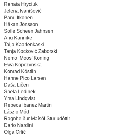
Renata Hryciuk
Jelena Ivanišević
Panu Itkonen
Håkan Jönsson
Sofie Scheen Jahnsen
Anu Kannike
Taija Kaarlenkaski
Tanja Kocković Zaborski
Nemo ‘Moos’ Koning
Ewa Kopczynska
Konrad Köstlin
Hanne Pico Larsen
Daša Ličen
Špela Ledinek
Yrsa Lindqvist
Rebeca Ibanez Martin
Lászlo Mód
Ragnheiður Maísól Sturludóttir
Dario Nardini
Olga Orlić