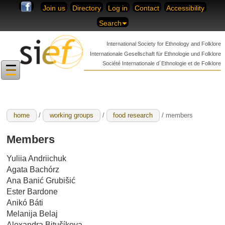
Skip to content
Join us
Directory
Log in
Contact
Accessibility
Search
International Society for
Ethnology and Folklore
Internationale Gesellschaft für
Ethnologie und Folklore
Société Internationale
d´Ethnologie et de Folklore
home
/
working groups
/
food research
/ members
Members
Yuliia Andriichuk
Agata Bachórz
Ana Banić Grubišić
Ester Bardone
Anikó Báti
Melanija Belaj
Alexandra Bitušίkova