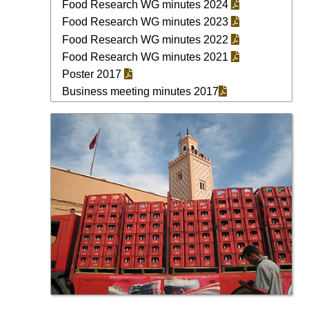
Food Research WG minutes 2024
Food Research WG minutes 2023
Food Research WG minutes 2022
Food Research WG minutes 2021
Poster 2017
Business meeting minutes 2017