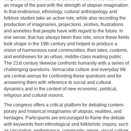
an image of the past with the strength of utopian imagination.
In that endeavour, ethnology, cultural anthropology and
folklore studies take an active role, while also recording the
production of imaginaries, projections, wishes, frustrations
and anxieties that people have with regard to the future. In
one sense, that has always been their role, since these fields
took shape in the 19th century and helped to produce a
vision of harmonious rural communities, their tales, customs,
and worldviews for an urban, middle-class reading public.
The 21st century likewise confronts humanity with a series of
challenging questions. Vernacular culture and everyday life
are central arenas for confronting these questions and for
answering them with reference to social and cultural
dynamics and in the context of new economic, political,
religious and cultural visions.
The congress offers a critical platform for debating contem‐
porary and historical imaginaries of utopias, realities, and
heritages. Participants are encouraged to frame the debate
with keywords from ethnological and folkloristic inquiry, such
as circulation, performance, community, genre, visual culture,