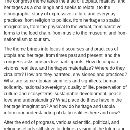
The congress theme takes the triad of utopias, realities, and
heritages as a challenge and seeks to relate it to the
ethnographic study of expressive culture and everyday
practices: from religion to politics, from heritage to spatial
imagination, from the physical to the virtual, from narrative
forms to the food chain, from music to the museum, and from
nationalism to tourism.
The theme brings into focus discourses and practices of
utopia and heritage, from times past and present, and the
congress asks prospective participants: How do utopian
visions, realities, and heritages materialize? Where do they
circulate? How are they narrated, envisioned and practiced?
What are some utopian signifiers and signifieds: human
solidarity, national sovereignty, quality of life, preservation of
culture and ecosystems, sustainable development, peace,
love and understanding? What place do these have in the
heritage imagination? And how do heritage and utopia
inform our understanding of daily realities here and now?
After the end of progress, various scientific, political, and
religious efforts still strive to define a vision of the future and