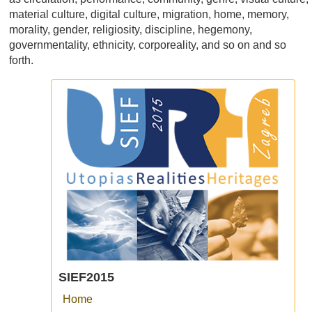
material culture, digital culture, migration, home, memory,
morality, gender, religiosity, discipline, hegemony,
governmentality, ethnicity, corporeality, and so on and so
forth.
SIEF2015
Home