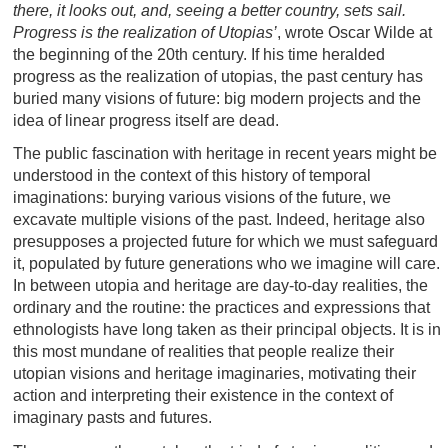
there, it looks out, and, seeing a better country, sets sail.
Progress is the realization of Utopias’
, wrote Oscar Wilde at
the beginning of the 20th century. If his time heralded
progress as the realization of utopias, the past century has
buried many visions of future: big modern projects and the
idea of linear progress itself are dead.
The public fascination with heritage in recent years might be
understood in the context of this history of temporal
imaginations: burying various visions of the future, we
excavate multiple visions of the past. Indeed, heritage also
presupposes a projected future for which we must safeguard
it, populated by future generations who we imagine will care.
In between utopia and heritage are day-to-day realities, the
ordinary and the routine: the practices and expressions that
ethnologists have long taken as their principal objects. It is in
this most mundane of realities that people realize their
utopian visions and heritage imaginaries, motivating their
action and interpreting their existence in the context of
imaginary pasts and futures.