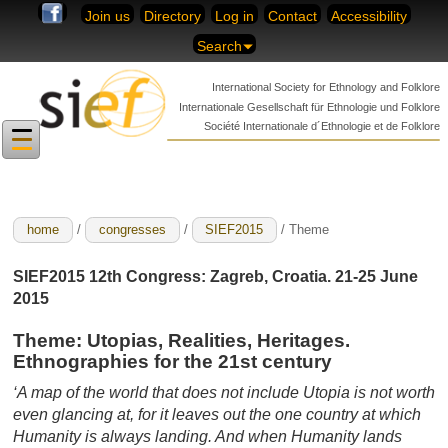
Skip to content
Join us
Directory
Log in
Contact
Accessibility
Search
International Society for
Ethnology and Folklore
Internationale Gesellschaft für
Ethnologie und Folklore
Société Internationale
d´Ethnologie et de Folklore
home
/
congresses
/
SIEF2015
/ Theme
SIEF2015 12th Congress: Zagreb, Croatia. 21-25 June
2015
Theme
:
Utopias, Realities, Heritages.
Ethnographies for the 21st century
‘A map of the world that does not include Utopia is not worth
even glancing at, for it leaves out the one country at which
Humanity is always landing. And when Humanity lands